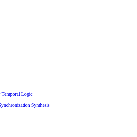
ar Temporal Logic
Synchronization Synthesis