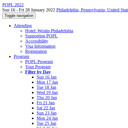
POPL 2022
Sun 16 - Fri 28 January 2022
Philadelphia, Pennsylvania, United Stat
Toggle navigation
Attending
Hotel: Westin Philadelphia
Supporting POPL
Accessibility
Visa Information
Registration
Program
POPL Program
Your Program
Filter by Day
Sun 16 Jan
Mon 17 Jan
Tue 18 Jan
Wed 19 Jan
Thu 20 Jan
Fri 21 Jan
Sat 22 Jan
Sun 23 Jan
Mon 24 Jan
Tue 25 Jan