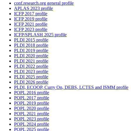
conf.research.org general profile
APLAS 2023 profile
ICFP 2017 profile
ICFP 2019 profile
ICFP 2021 profile
ICFP 2023 profile
ICFP/SPLASH 2025 profile
PLDI 2015 profile
PLDI 2018 profile
PLDI 2019 profile
PLDI 2020 profile
PLDI 2021 profile
PLDI 2022 profile
PLDI 2023 profile
PLDI 2025 profile
PLDI 2026 profile
PLDI, ECOOP, Curry On, DEBS, LCTES and ISMM profile
POPL 2016 profile
POPL 2017 profile
POPL 2019 profile
POPL 2020 profile
POPL 2021 profile
POPL 2023 profile
POPL 2024 profile
POPL 2025 profile