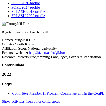
POPL 2026 profile
POPL 2027 profile
SPLASH 2018 profile
SPLASH 2022 profile
Registered user since Thu 16 Jun 2016
Name:
Chung-Kil Hur
Country:
South Korea
Affiliation:
Seoul National University
Personal website:
http://sf.snu.ac.kr/gil.hur
Research interests:
Programming Languages, Software Verification
Contributions
2022
CoqPL
Committee Member in Program Committee within the CoqPL-
Show activities from other conferences