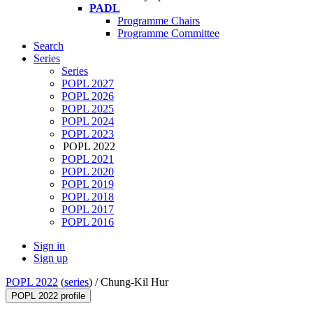
PADL
Programme Chairs
Programme Committee
Search
Series
Series
POPL 2027
POPL 2026
POPL 2025
POPL 2024
POPL 2023
POPL 2022
POPL 2021
POPL 2020
POPL 2019
POPL 2018
POPL 2017
POPL 2016
Sign in
Sign up
POPL 2022
(
series
) /
Chung-Kil Hur
POPL 2022 profile