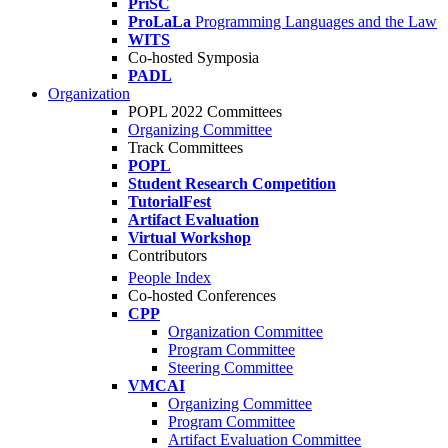
PriSC
ProLaLa
Programming Languages and the Law
WITS
Co-hosted Symposia
PADL
Organization
POPL 2022 Committees
Organizing Committee
Track Committees
POPL
Student Research Competition
TutorialFest
Artifact Evaluation
Virtual Workshop
Contributors
People Index
Co-hosted Conferences
CPP
Organization Committee
Program Committee
Steering Committee
VMCAI
Organizing Committee
Program Committee
Artifact Evaluation Committee