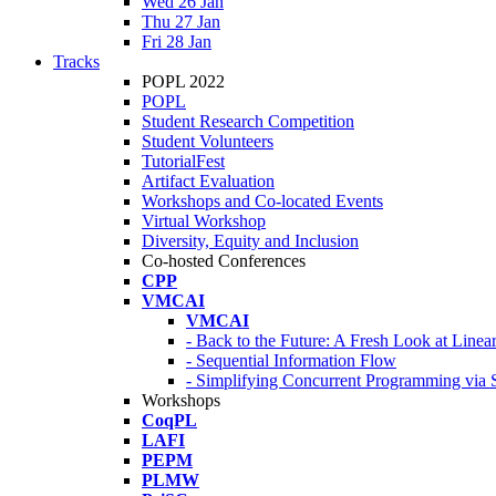
Wed 26 Jan
Thu 27 Jan
Fri 28 Jan
Tracks
POPL 2022
POPL
Student Research Competition
Student Volunteers
TutorialFest
Artifact Evaluation
Workshops and Co-located Events
Virtual Workshop
Diversity, Equity and Inclusion
Co-hosted Conferences
CPP
VMCAI
VMCAI
- Back to the Future: A Fresh Look at Line
- Sequential Information Flow
- Simplifying Concurrent Programming via 
Workshops
CoqPL
LAFI
PEPM
PLMW