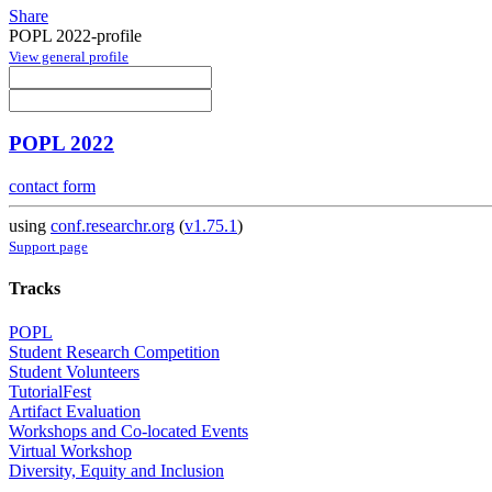
Share
POPL 2022-profile
View general profile
POPL 2022
contact form
using
conf.researchr.org
(
v1.75.1
)
Support page
Tracks
POPL
Student Research Competition
Student Volunteers
TutorialFest
Artifact Evaluation
Workshops and Co-located Events
Virtual Workshop
Diversity, Equity and Inclusion