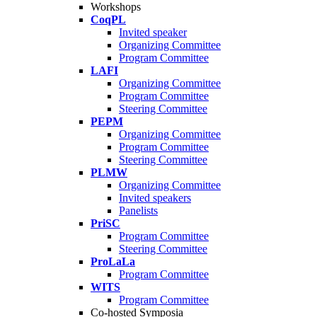
Workshops
CoqPL
Invited speaker
Organizing Committee
Program Committee
LAFI
Organizing Committee
Program Committee
Steering Committee
PEPM
Organizing Committee
Program Committee
Steering Committee
PLMW
Organizing Committee
Invited speakers
Panelists
PriSC
Program Committee
Steering Committee
ProLaLa
Program Committee
WITS
Program Committee
Co-hosted Symposia