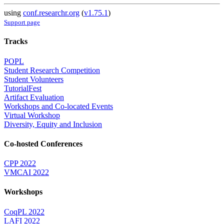
using
conf.researchr.org
(
v1.75.1
)
Support page
Tracks
POPL
Student Research Competition
Student Volunteers
TutorialFest
Artifact Evaluation
Workshops and Co-located Events
Virtual Workshop
Diversity, Equity and Inclusion
Co-hosted Conferences
CPP 2022
VMCAI 2022
Workshops
CoqPL 2022
LAFI 2022