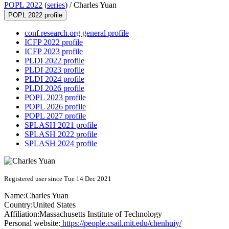
POPL 2022
(
series
) /
Charles Yuan
POPL 2022 profile
conf.research.org general profile
ICFP 2022 profile
ICFP 2023 profile
PLDI 2022 profile
PLDI 2023 profile
PLDI 2024 profile
PLDI 2026 profile
POPL 2023 profile
POPL 2026 profile
POPL 2027 profile
SPLASH 2021 profile
SPLASH 2022 profile
SPLASH 2024 profile
Registered user since Tue 14 Dec 2021
Name:
Charles Yuan
Country:
United States
Affiliation:
Massachusetts Institute of Technology
Personal website:
https://people.csail.mit.edu/chenhuiy/