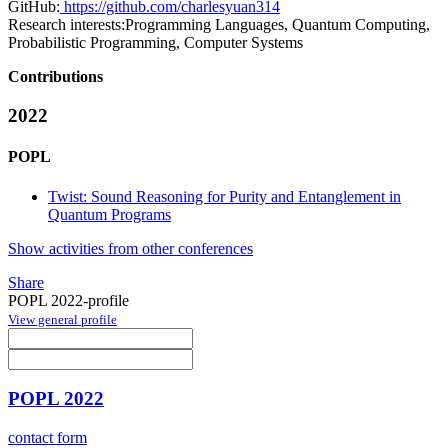
GitHub:
https://github.com/charlesyuan314
Research interests:
Programming Languages, Quantum Computing,
Probabilistic Programming, Computer Systems
Contributions
2022
POPL
Twist: Sound Reasoning for Purity and Entanglement in
Quantum Programs
Show activities from other conferences
Share
POPL 2022-profile
View general profile
POPL 2022
contact form