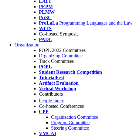
LAFI
PEPM
PLMW
PriSC
ProLaLa
Programming Languages and the Law
WITS
Co-hosted Symposia
PADL
Organization
POPL 2022 Committees
Organizing Committee
Track Committees
POPL
Student Research Competition
TutorialFest
Artifact Evaluation
Virtual Workshop
Contributors
People Index
Co-hosted Conferences
CPP
Organization Committee
Program Committee
Steering Committee
VMCAI