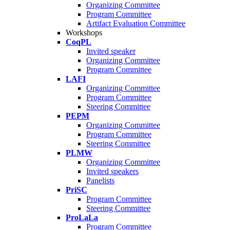
Organizing Committee
Program Committee
Artifact Evaluation Committee
Workshops
CoqPL
Invited speaker
Organizing Committee
Program Committee
LAFI
Organizing Committee
Program Committee
Steering Committee
PEPM
Organizing Committee
Program Committee
Steering Committee
PLMW
Organizing Committee
Invited speakers
Panelists
PriSC
Program Committee
Steering Committee
ProLaLa
Program Committee