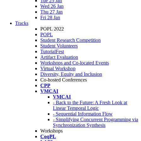
Tue 25 Jan
Wed 26 Jan
Thu 27 Jan
Fri 28 Jan
Tracks
POPL 2022
POPL
Student Research Competition
Student Volunteers
TutorialFest
Artifact Evaluation
Workshops and Co-located Events
Virtual Workshop
Diversity, Equity and Inclusion
Co-hosted Conferences
CPP
VMCAI
VMCAI
- Back to the Future: A Fresh Look at
Linear Temporal Logic
- Sequential Information Flow
- Simplifying Concurrent Programming via
Synchronization Synthesis
Workshops
CoqPL