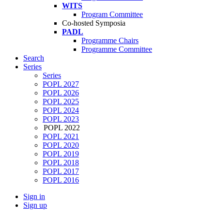
WITS
Program Committee
Co-hosted Symposia
PADL
Programme Chairs
Programme Committee
Search
Series
Series
POPL 2027
POPL 2026
POPL 2025
POPL 2024
POPL 2023
POPL 2022
POPL 2021
POPL 2020
POPL 2019
POPL 2018
POPL 2017
POPL 2016
Sign in
Sign up