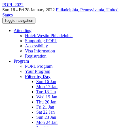
POPL 2022
Sun 16 - Fri 28 January 2022
Philadelphia, Pennsylvania, United
States
Toggle navigation
Attending
Hotel: Westin Philadelphia
Supporting POPL
Accessibility
Visa Information
Registration
Program
POPL Program
Your Program
Filter by Day
Sun 16 Jan
Mon 17 Jan
Tue 18 Jan
Wed 19 Jan
Thu 20 Jan
Fri 21 Jan
Sat 22 Jan
Sun 23 Jan
Mon 24 Jan