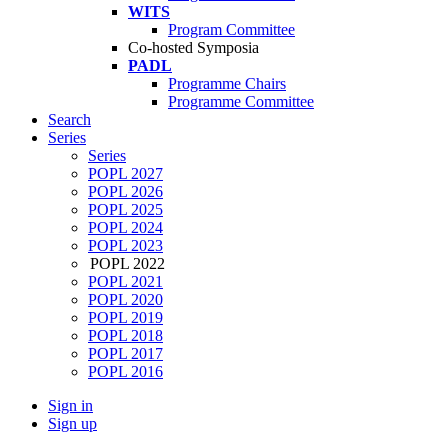
WITS
Program Committee
Co-hosted Symposia
PADL
Programme Chairs
Programme Committee
Search
Series
Series
POPL 2027
POPL 2026
POPL 2025
POPL 2024
POPL 2023
POPL 2022
POPL 2021
POPL 2020
POPL 2019
POPL 2018
POPL 2017
POPL 2016
Sign in
Sign up