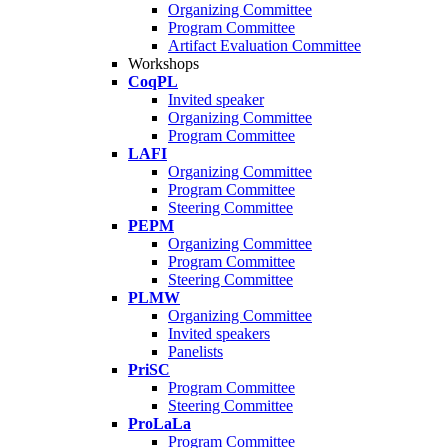
Organizing Committee
Program Committee
Artifact Evaluation Committee
Workshops
CoqPL
Invited speaker
Organizing Committee
Program Committee
LAFI
Organizing Committee
Program Committee
Steering Committee
PEPM
Organizing Committee
Program Committee
Steering Committee
PLMW
Organizing Committee
Invited speakers
Panelists
PriSC
Program Committee
Steering Committee
ProLaLa
Program Committee