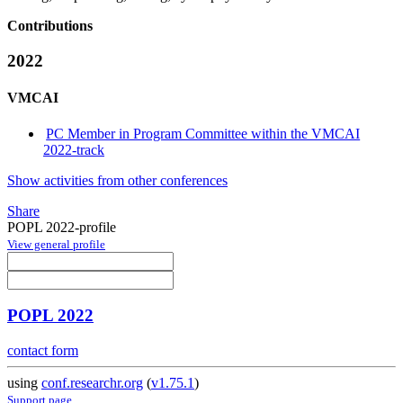
Contributions
2022
VMCAI
PC Member in Program Committee within the VMCAI
2022-track
Show activities from other conferences
Share
POPL 2022-profile
View general profile
POPL 2022
contact form
using
conf.researchr.org
(
v1.75.1
)
Support page