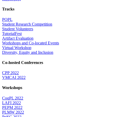
Tracks
POPL
Student Research Competition
Student Volunteers
TutorialFest
Artifact Evaluation
Workshops and Co-located Events
Virtual Workshop
Diversity, Equity and Inclusion
Co-hosted Conferences
CPP 2022
VMCAI 2022
Workshops
CoqPL 2022
LAFI 2022
PEPM 2022
PLMW 2022
PriSC 2022