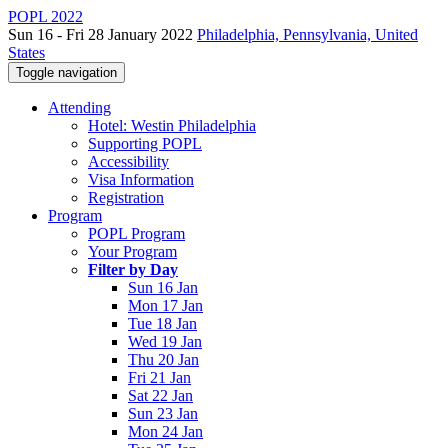
POPL 2022
Sun 16 - Fri 28 January 2022
Philadelphia, Pennsylvania, United
States
Toggle navigation
Attending
Hotel: Westin Philadelphia
Supporting POPL
Accessibility
Visa Information
Registration
Program
POPL Program
Your Program
Filter by Day
Sun 16 Jan
Mon 17 Jan
Tue 18 Jan
Wed 19 Jan
Thu 20 Jan
Fri 21 Jan
Sat 22 Jan
Sun 23 Jan
Mon 24 Jan