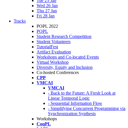
Tue 25 Jan
Wed 26 Jan
Thu 27 Jan
Fri 28 Jan
Tracks
POPL 2022
POPL
Student Research Competition
Student Volunteers
TutorialFest
Artifact Evaluation
Workshops and Co-located Events
Virtual Workshop
Diversity, Equity and Inclusion
Co-hosted Conferences
CPP
VMCAI
VMCAI
- Back to the Future: A Fresh Look at
Linear Temporal Logic
- Sequential Information Flow
- Simplifying Concurrent Programming via
Synchronization Synthesis
Workshops
CoqPL