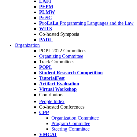
LAFI
PEPM
PLMW
PriSC
ProLaLa
Programming Languages and the Law
WITS
Co-hosted Symposia
PADL
Organization
POPL 2022 Committees
Organizing Committee
Track Committees
POPL
Student Research Competition
TutorialFest
Artifact Evaluation
Virtual Workshop
Contributors
People Index
Co-hosted Conferences
CPP
Organization Committee
Program Committee
Steering Committee
VMCAI