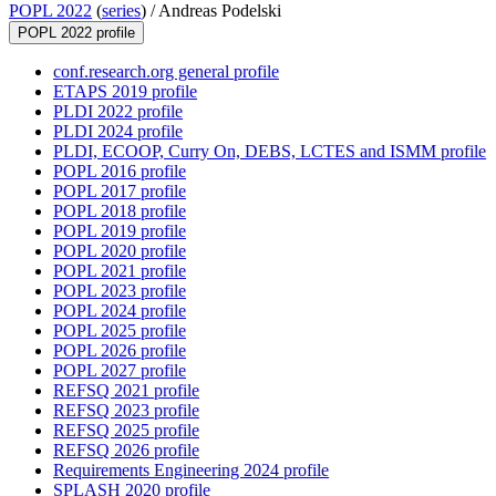
POPL 2022
(
series
) /
Andreas Podelski
POPL 2022 profile
conf.research.org general profile
ETAPS 2019 profile
PLDI 2022 profile
PLDI 2024 profile
PLDI, ECOOP, Curry On, DEBS, LCTES and ISMM profile
POPL 2016 profile
POPL 2017 profile
POPL 2018 profile
POPL 2019 profile
POPL 2020 profile
POPL 2021 profile
POPL 2023 profile
POPL 2024 profile
POPL 2025 profile
POPL 2026 profile
POPL 2027 profile
REFSQ 2021 profile
REFSQ 2023 profile
REFSQ 2025 profile
REFSQ 2026 profile
Requirements Engineering 2024 profile
SPLASH 2020 profile