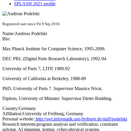
SPLASH 2021 profile
Registered user since Fri 9 Sep 2016
Name:
Andreas Podelski
Bio:
Max Planck Institute for Computer Science, 1995-2006.
DEC PRL (Digital Paris Research Laboratory), 1992-94.
University of Paris 7, LITP, 1989-92
University of California at Berkeley, 1988-89
PhD, University of Paris 7. Supervisor Maurice Nivat.
Diplom, University of Münster. Supervisor Dieter Rödding.
Country:
Germany
Affiliation:
University of Freiburg, Germany
Personal website:
http://swt.informatik.uni-freiburg.de/staff/podelski
Research interests:
program analysis and verification, constraint
solving, AI planning, testing, cyber-physical systems