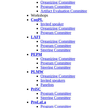
Organizing Committee
Program Committee
Artifact Evaluation Committee
Workshops
CoqPL
Invited speaker
Organizing Committee
Program Committee
LAFI
Organizing Committee
Program Committee
Steering Committee
PEPM
Organizing Committee
Program Committee
Steering Committee
PLMW
Organizing Committee
Invited speakers
Panelists
PriSC
Program Committee
Steering Committee
ProLaLa
Program Committee