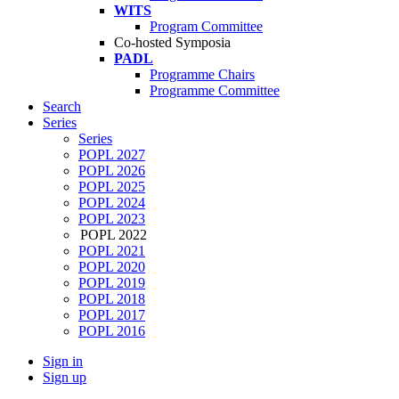
WITS
Program Committee
Co-hosted Symposia
PADL
Programme Chairs
Programme Committee
Search
Series
Series
POPL 2027
POPL 2026
POPL 2025
POPL 2024
POPL 2023
POPL 2022
POPL 2021
POPL 2020
POPL 2019
POPL 2018
POPL 2017
POPL 2016
Sign in
Sign up