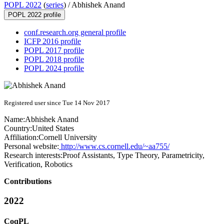
POPL 2022
(
series
) /
Abhishek Anand
POPL 2022 profile
conf.research.org general profile
ICFP 2016 profile
POPL 2017 profile
POPL 2018 profile
POPL 2024 profile
Registered user since Tue 14 Nov 2017
Name:
Abhishek Anand
Country:
United States
Affiliation:
Cornell University
Personal website:
http://www.cs.cornell.edu/~aa755/
Research interests:
Proof Assistants, Type Theory, Parametricity,
Verification, Robotics
Contributions
2022
CoqPL