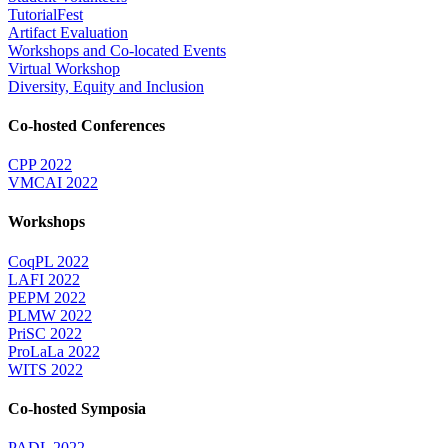
TutorialFest
Artifact Evaluation
Workshops and Co-located Events
Virtual Workshop
Diversity, Equity and Inclusion
Co-hosted Conferences
CPP 2022
VMCAI 2022
Workshops
CoqPL 2022
LAFI 2022
PEPM 2022
PLMW 2022
PriSC 2022
ProLaLa 2022
WITS 2022
Co-hosted Symposia
PADL 2022