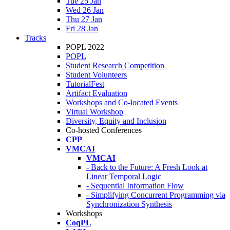
Tue 25 Jan
Wed 26 Jan
Thu 27 Jan
Fri 28 Jan
Tracks
POPL 2022
POPL
Student Research Competition
Student Volunteers
TutorialFest
Artifact Evaluation
Workshops and Co-located Events
Virtual Workshop
Diversity, Equity and Inclusion
Co-hosted Conferences
CPP
VMCAI
VMCAI
- Back to the Future: A Fresh Look at
Linear Temporal Logic
- Sequential Information Flow
- Simplifying Concurrent Programming via
Synchronization Synthesis
Workshops
CoqPL