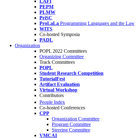
LAFI
PEPM
PLMW
PriSC
ProLaLa
Programming Languages and the Law
WITS
Co-hosted Symposia
PADL
Organization
POPL 2022 Committees
Organizing Committee
Track Committees
POPL
Student Research Competition
TutorialFest
Artifact Evaluation
Virtual Workshop
Contributors
People Index
Co-hosted Conferences
CPP
Organization Committee
Program Committee
Steering Committee
VMCAI