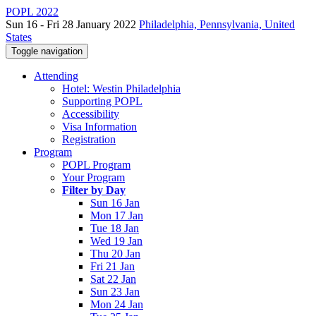
POPL 2022
Sun 16 - Fri 28 January 2022
Philadelphia, Pennsylvania, United
States
Toggle navigation
Attending
Hotel: Westin Philadelphia
Supporting POPL
Accessibility
Visa Information
Registration
Program
POPL Program
Your Program
Filter by Day
Sun 16 Jan
Mon 17 Jan
Tue 18 Jan
Wed 19 Jan
Thu 20 Jan
Fri 21 Jan
Sat 22 Jan
Sun 23 Jan
Mon 24 Jan