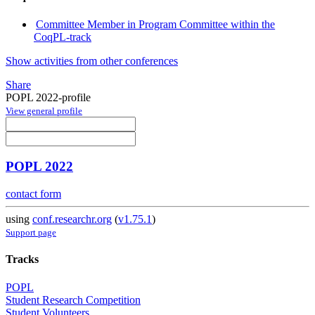
Committee Member in Program Committee within the
CoqPL-track
Show activities from other conferences
Share
POPL 2022-profile
View general profile
POPL 2022
contact form
using
conf.researchr.org
(
v1.75.1
)
Support page
Tracks
POPL
Student Research Competition
Student Volunteers